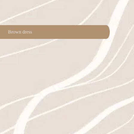
Brown dress