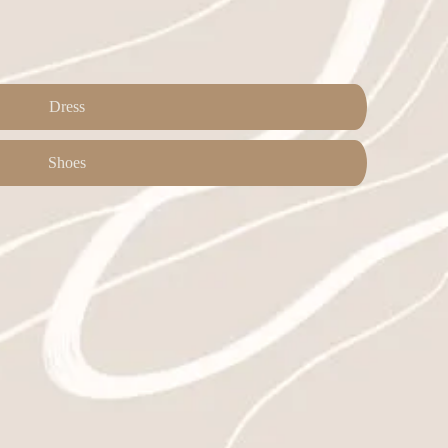
Dress
Shoes