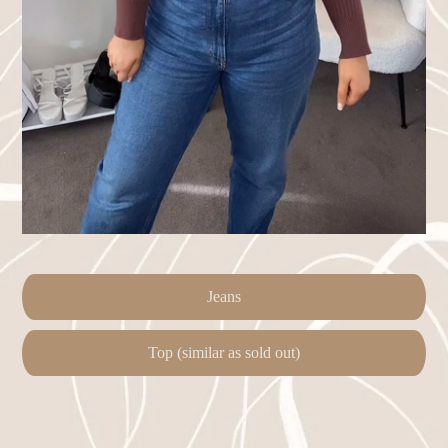
Jeans
Top (similar as sold out)