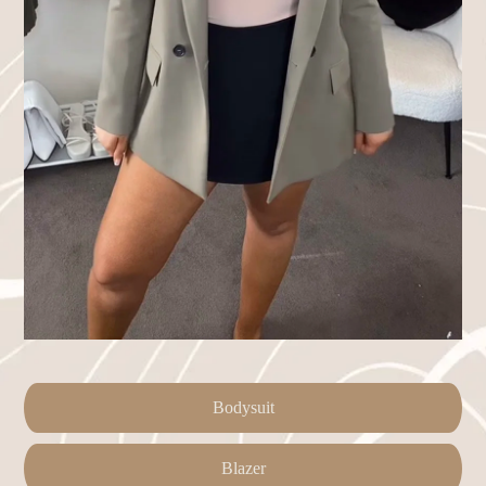
Bodysuit
Blazer