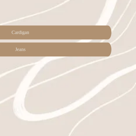
Cardigan
Jeans