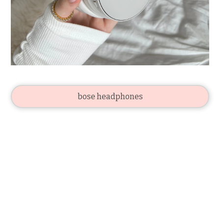
bose headphones