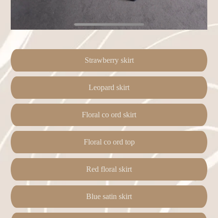
Strawberry skirt
Leopard skirt
Floral co ord skirt
Floral co ord top
Red floral skirt
Blue satin skirt