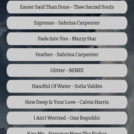
Easier Said Than Done - Thee Sacrad Souls
Espresso - Sabrina Carpenter
Fade Into You - Mazzy Star
Feather - Sabrina Carpenter
Glitter - BENEE
Handful Of Water - Sofia Valdés
How Deep Is Your Love - Calvin Harris
I Ain’t Worried - One Republic
Kiss Me - Sixpence None The Richer