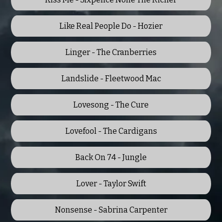
Like Real People Do - Hozier
Linger - The Cranberries
Landslide - Fleetwood Mac
Lovesong - The Cure
Lovefool - The Cardigans
Back On 74 - Jungle
Lover - Taylor Swift
Nonsense - Sabrina Carpenter