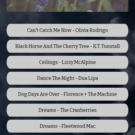
Can't Catch Me Now - Olivia Rodrigo
Black Horse And The Cherry Tree - K.T. Tunstall
Ceilings - Lizzy McAlpine
Dance The Night - Dua Lipa
Dog Days Are Over - Florence + The Machine
Dreams - The Cranberries
Dreams - Fleetwood Mac