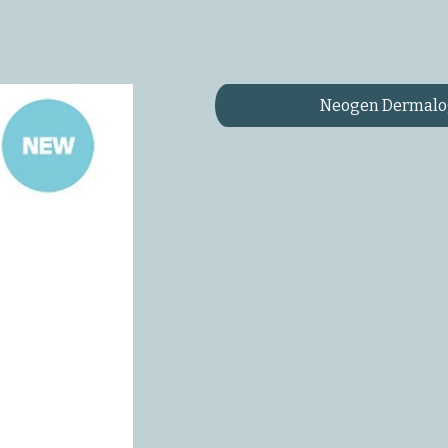
Neogen Dermalog