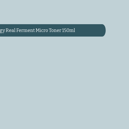
y Real Ferment Micro Toner 150ml