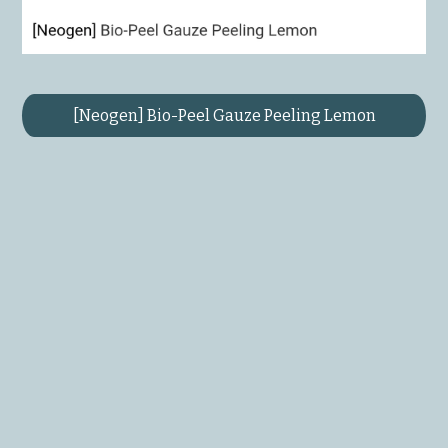
[Neogen] Bio-Peel Gauze Peeling Lemon