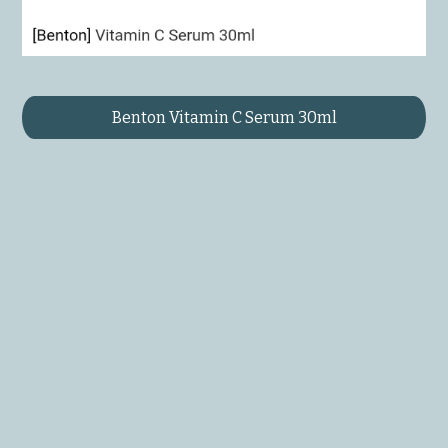
Benton Vitamin C Serum 30ml