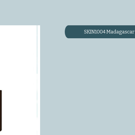
SKIN1004 Madagascar 