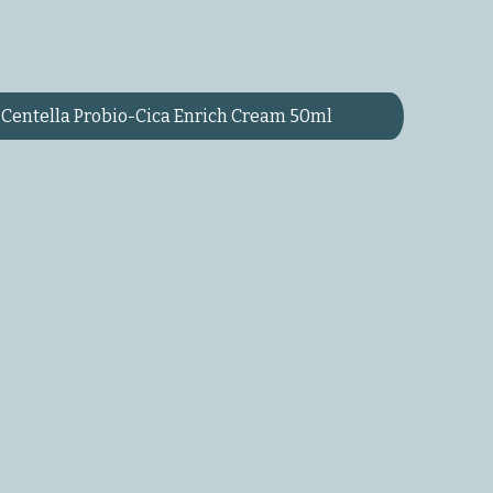
Centella Probio-Cica Enrich Cream 50ml