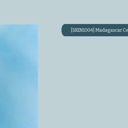
[SKIN1004] Madagascar Ce