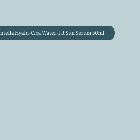
ntella Hyalu-Cica Water-Fit Sun Serum 50ml