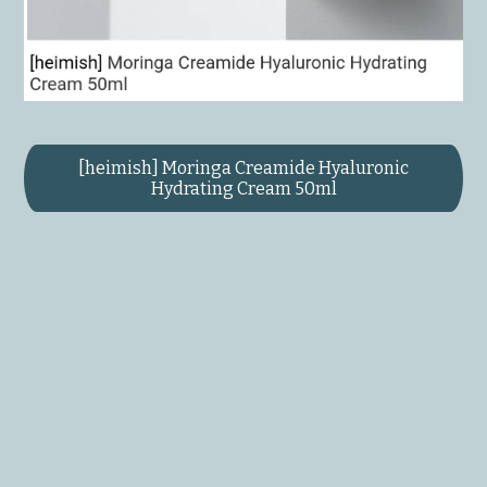
[heimish] Moringa Creamide Hyaluronic
Hydrating Cream 50ml