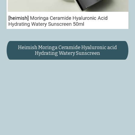
Heimish Moringa Ceramide Hyaluronic acid
Hydrating Watery Sunscreen