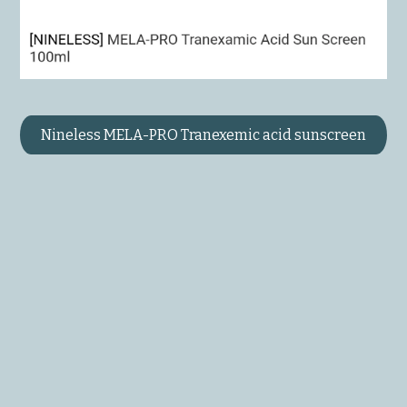
Nineless MELA-PRO Tranexemic acid sunscreen