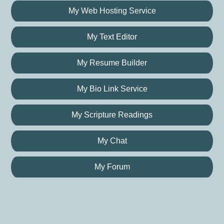
My Web Hosting Service
My Text Editor
My Resume Builder
My Bio Link Service
My Scripture Readings
My Chat
My Forum