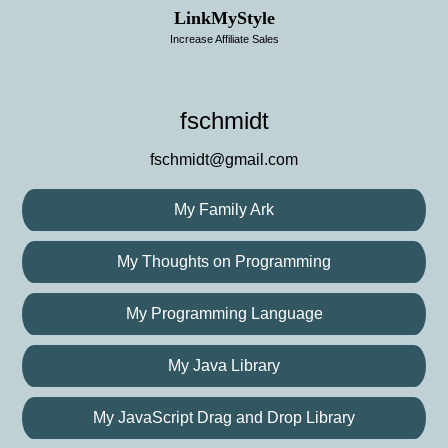
LinkMyStyle
Increase Affiliate Sales
fschmidt
fschmidt@gmail.com
My Family Ark
My Thoughts on Programming
My Programming Language
My Java Library
My JavaScript Drag and Drop Library